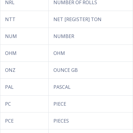
NRL
NUMBER OF ROLLS
NTT
NET [REGISTER] TON
NUM
NUMBER
OHM
OHM
ONZ
OUNCE GB
PAL
PASCAL
PC
PIECE
PCE
PIECES