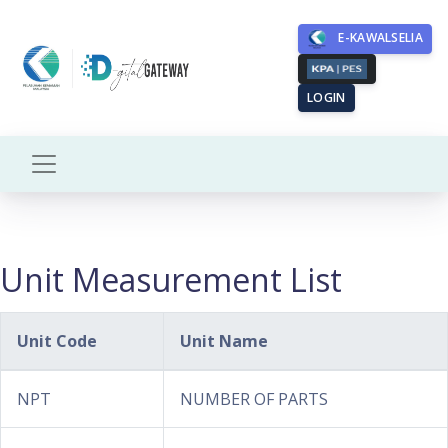
E-KAWALSELIA
LOGIN
Unit Measurement List
Unit Code
Unit Name
NPT
NUMBER OF PARTS