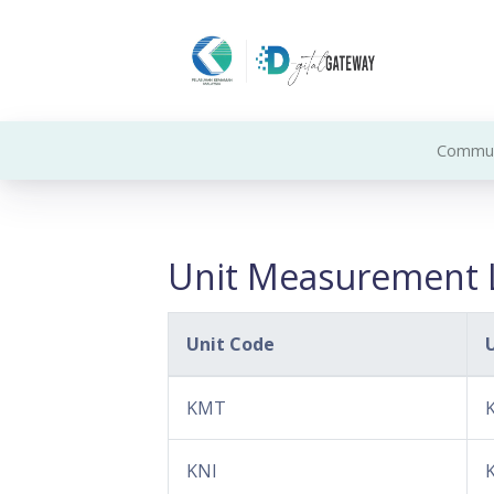
Commun
Unit Measurement L
Unit Code
KMT
KNI