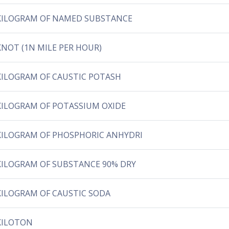
KILOGRAM OF NAMED SUBSTANCE
KNOT (1N MILE PER HOUR)
KILOGRAM OF CAUSTIC POTASH
KILOGRAM OF POTASSIUM OXIDE
KILOGRAM OF PHOSPHORIC ANHYDRI
KILOGRAM OF SUBSTANCE 90% DRY
KILOGRAM OF CAUSTIC SODA
KILOTON