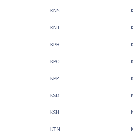
KNS
KNT
KPH
KPO
KPP
KSD
KSH
KTN