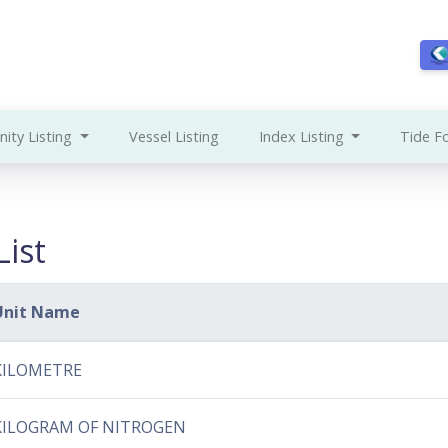
ity Listing
Vessel Listing
Index Listing
Tide F
ist
Unit Name
KILOMETRE
KILOGRAM OF NITROGEN