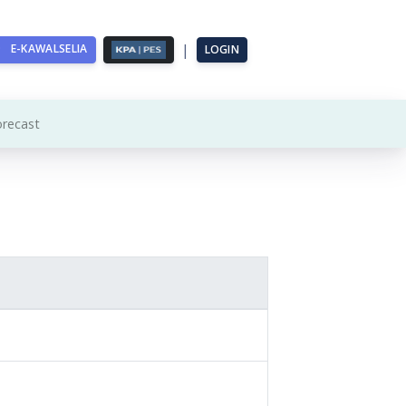
|
E-KAWALSELIA
LOGIN
orecast