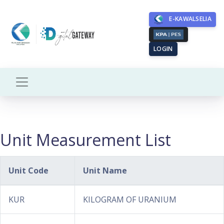
E-KAWALSELIA
LOGIN
Unit Measurement List
Unit Code
Unit Name
KUR
KILOGRAM OF URANIUM