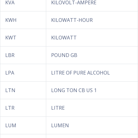
KVA
KILOVOLT-AMPERE
KWH
KILOWATT-HOUR
KWT
KILOWATT
LBR
POUND GB
LPA
LITRE OF PURE ALCOHOL
LTN
LONG TON CB US 1
LTR
LITRE
LUM
LUMEN