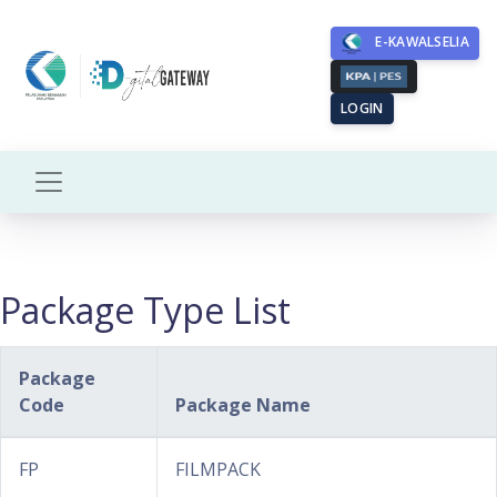
E-KAWALSELIA
LOGIN
Package Type List
Package
Code
Package Name
FP
FILMPACK