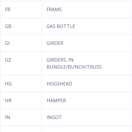
FR
FRAME
GB
GAS BOTTLE
GI
GIRDER
GZ
GIRDERS, IN
BUNDLE/BUNCH/TRUSS
HG
HOGSHEAD
HR
HAMPER
IN
INGOT