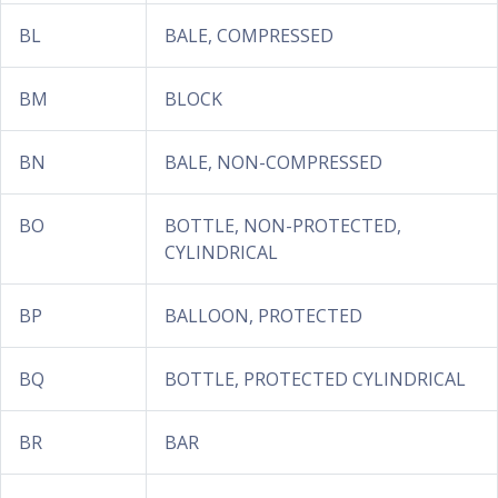
BL
BALE, COMPRESSED
BM
BLOCK
BN
BALE, NON-COMPRESSED
BO
BOTTLE, NON-PROTECTED,
CYLINDRICAL
BP
BALLOON, PROTECTED
BQ
BOTTLE, PROTECTED CYLINDRICAL
BR
BAR