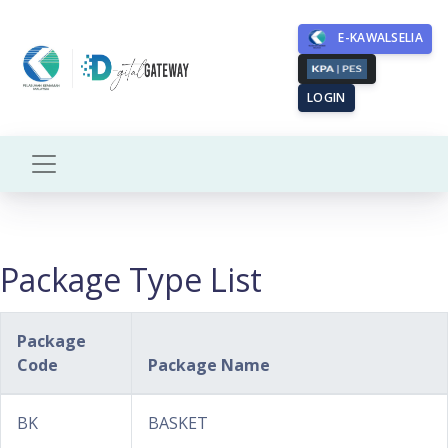
E-KAWALSELIA
LOGIN
Package Type List
Package
Code
Package Name
BK
BASKET