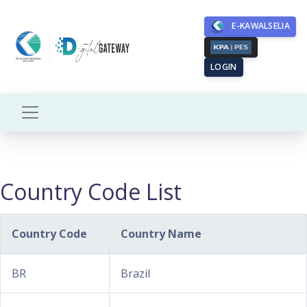
E-KAWALSELIA
LOGIN
Country Code List
Country Code
Country Name
BR
Brazil