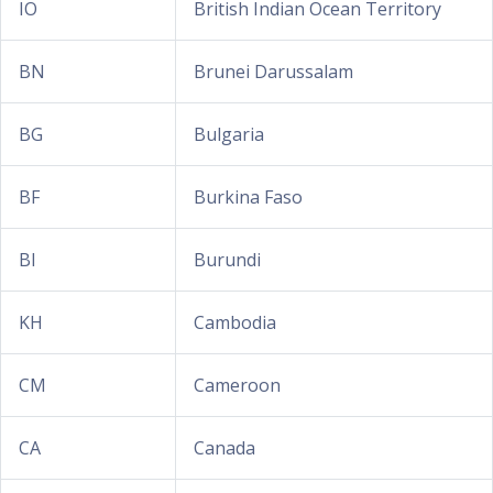
IO
British Indian Ocean Territory
BN
Brunei Darussalam
BG
Bulgaria
BF
Burkina Faso
BI
Burundi
KH
Cambodia
CM
Cameroon
CA
Canada